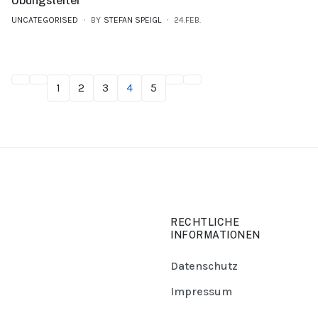
Übungsleiter
UNCATEGORISED
BY
STEFAN SPEIGL
24.FEB.
1
2
3
4
5
RECHTLICHE
INFORMATIONEN
Datenschutz
Impressum