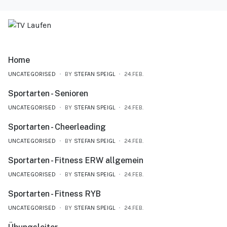
Home
UNCATEGORISED
BY
STEFAN SPEIGL
24.FEB.
Sportarten - Senioren
UNCATEGORISED
BY
STEFAN SPEIGL
24.FEB.
Sportarten - Cheerleading
UNCATEGORISED
BY
STEFAN SPEIGL
24.FEB.
Sportarten - Fitness ERW allgemein
UNCATEGORISED
BY
STEFAN SPEIGL
24.FEB.
Sportarten - Fitness RYB
UNCATEGORISED
BY
STEFAN SPEIGL
24.FEB.